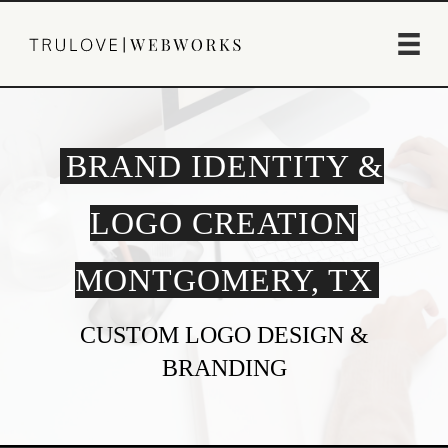
BRAND IDENTITY &
LOGO CREATION
MONTGOMERY, TX
CUSTOM LOGO DESIGN &
BRANDING