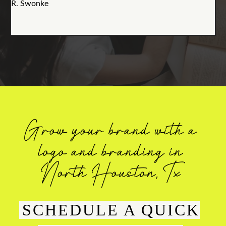
R. Swonke
Grow your brand with a
logo and branding in
North Houston, Tx
SCHEDULE A QUICK