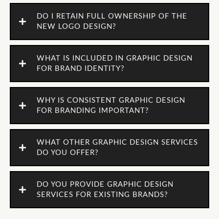
DO I RETAIN FULL OWNERSHIP OF THE
NEW LOGO DESIGN?
WHAT IS INCLUDED IN GRAPHIC DESIGN
FOR BRAND IDENTITY?
WHY IS CONSISTENT GRAPHIC DESIGN
FOR BRANDING IMPORTANT?
WHAT OTHER GRAPHIC DESIGN SERVICES
DO YOU OFFER?
DO YOU PROVIDE GRAPHIC DESIGN
SERVICES FOR EXISTING BRANDS?