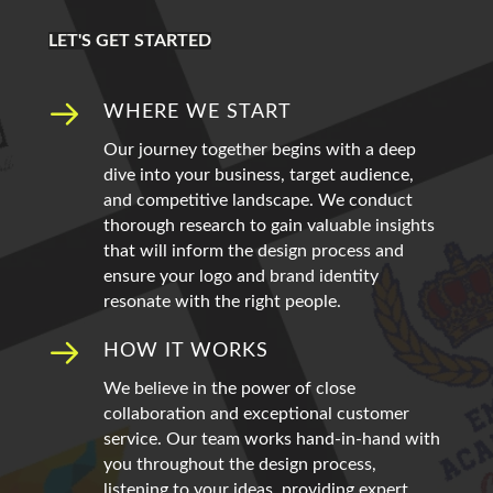
LET'S GET STARTED
WHERE WE START
Our journey together begins with a deep
dive into your business, target audience,
and competitive landscape. We conduct
thorough research to gain valuable insights
that will inform the design process and
ensure your logo and brand identity
resonate with the right people.
HOW IT WORKS
We believe in the power of close
collaboration and exceptional customer
service. Our team works hand-in-hand with
you throughout the design process,
listening to your ideas, providing expert