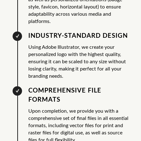
style, favicon, horizontal layout) to ensure
adaptability across various media and
platforms.
INDUSTRY-STANDARD DESIGN
Using Adobe Illustrator, we create your
personalized logo with the highest quality,
ensuring it can be scaled to any size without
losing clarity, making it perfect for all your
branding needs.
COMPREHENSIVE FILE
FORMATS
Upon completion, we provide you with a
comprehensive set of final files in all essential
formats, including vector files for print and
raster files for digital use, as well as source
files for full flexibility.