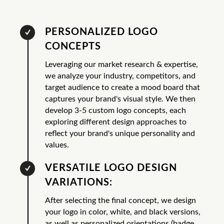
PERSONALIZED LOGO
CONCEPTS
Leveraging our market research & expertise,
we analyze your industry, competitors, and
target audience to create a mood board that
captures your brand's visual style. We then
develop 3-5 custom logo concepts, each
exploring different design approaches to
reflect your brand's unique personality and
values.
VERSATILE LOGO DESIGN
VARIATIONS:
After selecting the final concept, we design
your logo in color, white, and black versions,
as well as personalized orientations (badge