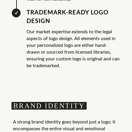
TRADEMARK-READY LOGO
DESIGN
Our market expertise extends to the legal
aspects of logo design. All elements used in
your personalized logo are either hand-
drawn or sourced from licensed libraries,
ensuring your custom logo is original and can
be trademarked.
BRAND IDENTITY
A strong brand identity goes beyond just a logo; it
encompasses the entire visual and emotional