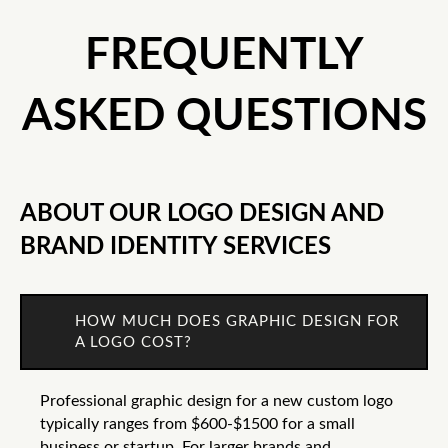
FREQUENTLY
ASKED QUESTIONS
ABOUT OUR LOGO DESIGN AND
BRAND IDENTITY SERVICES
HOW MUCH DOES GRAPHIC DESIGN FOR
A LOGO COST?
Professional graphic design for a new custom logo
typically ranges from $600-$1500 for a small
business or startup. For larger brands and