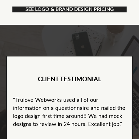
SEE LOGO & BRAND DESIGN PRICING
CLIENT TESTIMONIAL
"Trulove Webworks used all of our
information on a questionnaire and nailed the
logo design first time around!! We had mock
designs to review in 24 hours. Excellent job."