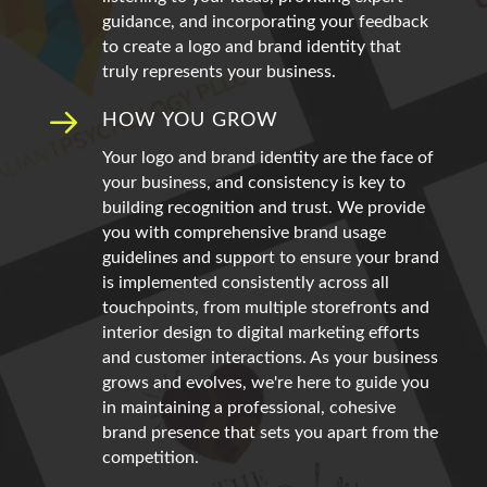
guidance, and incorporating your feedback
to create a logo and brand identity that
truly represents your business.
HOW YOU GROW
Your logo and brand identity are the face of
your business, and consistency is key to
building recognition and trust. We provide
you with comprehensive brand usage
guidelines and support to ensure your brand
is implemented consistently across all
touchpoints, from multiple storefronts and
interior design to digital marketing efforts
and customer interactions. As your business
grows and evolves, we're here to guide you
in maintaining a professional, cohesive
brand presence that sets you apart from the
competition.