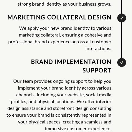
strong brand identity as your business grows.
MARKETING COLLATERAL DESIGN
We apply your new brand identity to various
marketing collateral, ensuring a cohesive and
professional brand experience across all customer
interactions.
BRAND IMPLEMENTATION
SUPPORT
Our team provides ongoing support to help you
implement your brand identity across various
channels, including your website, social media
profiles, and physical locations. We offer interior
design assistance and storefront design consulting
to ensure your brand is consistently represented in
your physical spaces, creating a seamless and
immersive customer experience.