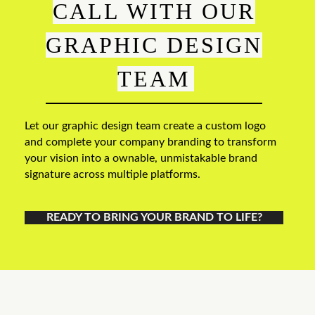
CALL WITH OUR
GRAPHIC DESIGN
TEAM
Let our graphic design team create a custom logo
and complete your company branding to transform
your vision into a ownable, unmistakable brand
signature across multiple platforms.
READY TO BRING YOUR BRAND TO LIFE?