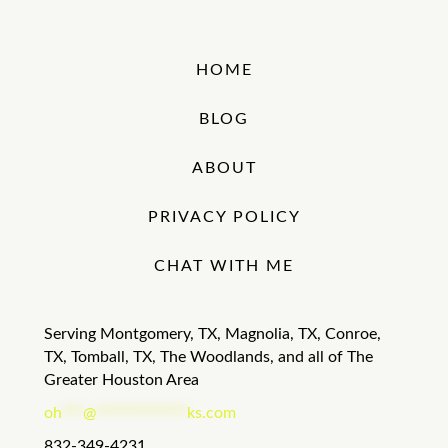
HOME
BLOG
ABOUT
PRIVACY POLICY
CHAT WITH ME
Serving Montgomery, TX, Magnolia, TX, Conroe,
TX, Tomball, TX, The Woodlands, and all of The
Greater Houston Area
oh
***
@
*************
ks.com
832-349-4231