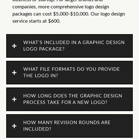
companies, more comprehensive logo design
packages can cost $5,000-$10,000. Our logo design
service starts at $600.
WHAT'S INCLUDED IN A GRAPHIC DESIGN
LOGO PACKAGE?
WHAT FILE FORMATS DO YOU PROVIDE
THE LOGO IN?
HOW LONG DOES THE GRAPHIC DESIGN
PROCESS TAKE FOR A NEW LOGO?
HOW MANY REVISION ROUNDS ARE
INCLUDED?