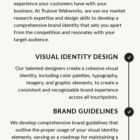
experience your customers have with your
business. At Trulove Webworks, we use our market
research expertise and design skills to develop a
comprehensive brand identity that sets you apart
from the competition and resonates with your
target audience.
VISUAL IDENTITY DESIGN
Our talented designers create a cohesive visual
identity, including color palettes, typography,
imagery, and graphic elements, to create a
consistent and recognizable brand experience
across all touchpoints.
BRAND GUIDELINES
We develop comprehensive brand guidelines that
outline the proper usage of your visual identity
elements, serving as a roadmap for maintaining a