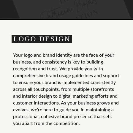
LOGO DESIGN
Your logo and brand identity are the face of your
business, and consistency is key to building
recognition and trust. We provide you with
comprehensive brand usage guidelines and support
to ensure your brand is implemented consistently
across all touchpoints, from multiple storefronts
and interior design to digital marketing efforts and
customer interactions. As your business grows and
evolves, we're here to guide you in maintaining a
professional, cohesive brand presence that sets
you apart from the competition.