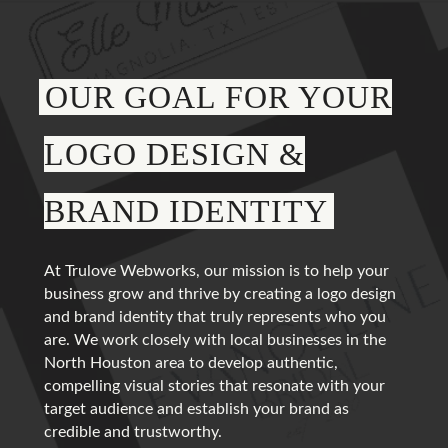
OUR GOAL FOR YOUR
LOGO DESIGN &
BRAND IDENTITY
At Trulove Webworks, our mission is to help your
business grow and thrive by creating a logo design
and brand identity that truly represents who you
are. We work closely with local businesses in the
North Houston area to develop authentic,
compelling visual stories that resonate with your
target audience and establish your brand as
credible and trustworthy.