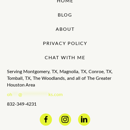
HOME
BLOG
ABOUT
PRIVACY POLICY
CHAT WITH ME
Serving Montgomery, TX, Magnolia, TX, Conroe, TX,
Tomball, TX, The Woodlands, and all of The Greater
Houston Area
oh
***
@
*************
ks.com
832-349-4231