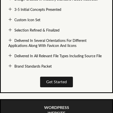
3-5 Initial Concepts Presented
Custom Icon Set
Selection Refined & Finalized
Delivered In Several Orientations For Different
Applications Along With Favicon And Iicons
Delivered In All Relevant File Types Including Source File
Brand Standards Packet
Get Started
WORDPRESS