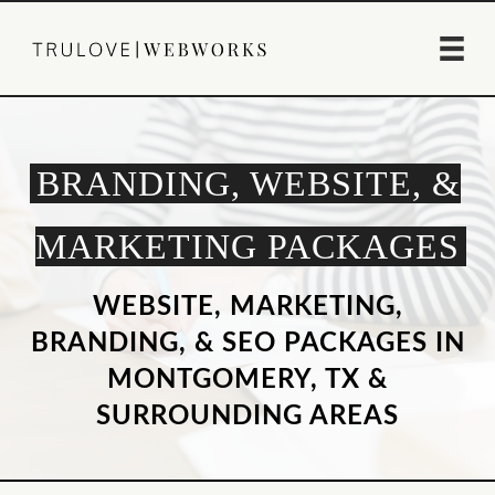
BRANDING, WEBSITE, &
MARKETING PACKAGES
WEBSITE, MARKETING,
BRANDING, & SEO PACKAGES IN
MONTGOMERY, TX &
SURROUNDING AREAS