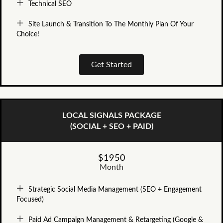
Technical SEO
Site Launch & Transition To The Monthly Plan Of Your
Choice!
Get Started
LOCAL SIGNALS PACKAGE
(SOCIAL + SEO + PAID)
$1950
Month
Strategic Social Media Management (SEO + Engagement
Focused)
Paid Ad Campaign Management & Retargeting (Google &