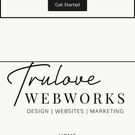
Get Started