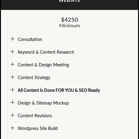
WEBSITE
$4250
Minimum
Consultation
Keyword & Content Research
Content & Design Meeting
Content Strategy
All Content Is Done FOR YOU & SEO Ready
Design & Sitemap Mockup
Content Revisions
Wordpress Site Build