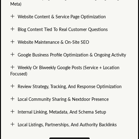
Meta)
Website Content & Service Page Optimization
Blog Content Tied To Real Customer Questions
Website Maintenance & On-Site SEO
Google Business Profile Optimization & Ongoing Activity
Weekly Or Biweekly Google Posts (service + Location
Focused)
Review Strategy, Tracking, And Response Optimization
Local Community Sharing & Nextdoor Presence
Internal Linking, Metadata, And Schema Setup
Local Listings, Partnerships, And Authority Backlinks