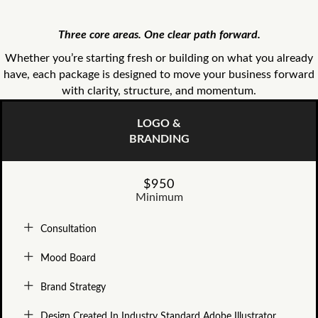
Three core areas. One clear path forward.
Whether you’re starting fresh or building on what you already
have, each package is designed to move your business forward
with clarity, structure, and momentum.
LOGO &
BRANDING
$950
Minimum
Consultation
Mood Board
Brand Strategy
Design Created In Industry Standard Adobe Illustrator