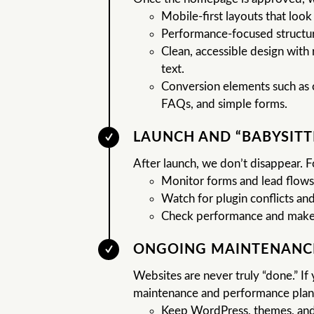
Mobile-first layouts that look
Performance-focused structur
Clean, accessible design with 
text.
Conversion elements such as c
FAQs, and simple forms.
LAUNCH AND “BABYSITT
After launch, we don’t disappear. F
Monitor forms and lead flows
Watch for plugin conflicts and
Check performance and make
ONGOING MAINTENANC
Websites are never truly “done.” I
maintenance and performance plans
Keep WordPress, themes, and