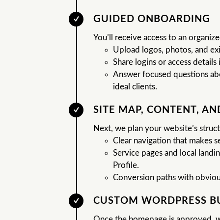
GUIDED ONBOARDING
You’ll receive access to an organi
Upload logos, photos, and exi
Share logins or access details i
Answer focused questions abou
ideal clients.
SITE MAP, CONTENT, A
Next, we plan your website’s struct
Clear navigation that makes 
Service pages and local land
Profile.
Conversion paths with obvious 
CUSTOM WORDPRESS B
Once the homepage is approved, w