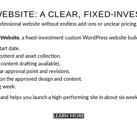
EBSITE: A CLEAR, FIXED-INV
fessional website without endless add-ons or unclear pricing
e Website
, a fixed-investment custom WordPress website buil
tart date.
ntent and asset collection.
content drafting available).
r approval point and revisions.
on the approved design and content.
g week.
and helps you launch a high-performing site in about six week
LEARN MORE