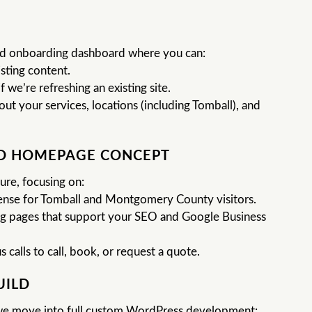
zed onboarding dashboard where you can:
sting content.
f we’re refreshing an existing site.
t your services, locations (including Tomball), and
ND HOMEPAGE CONCEPT
ure, focusing on:
sense for Tomball and Montgomery County visitors.
ing pages that support your SEO and Google Business
calls to call, book, or request a quote.
UILD
e move into full custom WordPress development: