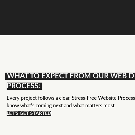
WHAT TO EXPECT FROM OUR WEB D
PROCESS:
Every project follows a clear, Stress-Free Website Proces
know what’s coming next and what matters most.
LET'S GET STARTED