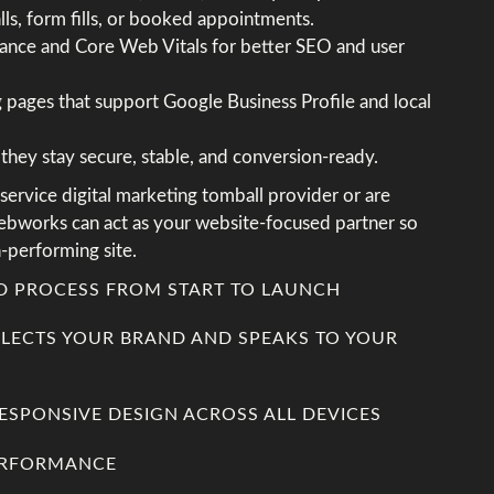
alls, form fills, or booked appointments.
nce and Core Web Vitals for better SEO and user
ng pages that support Google Business Profile and local
they stay secure, stable, and conversion-ready.
-service digital marketing tomball provider or are
ebworks can act as your website-focused partner so
-performing site.
ED PROCESS FROM START TO LAUNCH
FLECTS YOUR BRAND AND SPEAKS TO YOUR
RESPONSIVE DESIGN ACROSS ALL DEVICES
PERFORMANCE