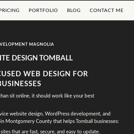
PRICING
PORTFOLIO
BLOG
CONTACT ME
EVELOPMENT MAGNOLIA
TE DESIGN TOMBALL
USED WEB DESIGN FOR
BUSINESSES
an sit online, it should work like your best
rvice website design, WordPress development, and
d in Montgomery County that helps Tomball businesses:
tes that are fast, secure, and easy to update.