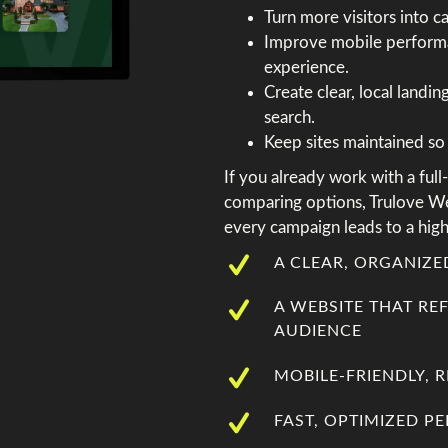
Turn more visitors into c
Improve mobile performa
experience.
Create clear, local landi
search.
Keep sites maintained so 
If you already work with a full
comparing options, Trulove W
every campaign leads to a high
A CLEAR, ORGANIZ
A WEBSITE THAT RE
AUDIENCE
MOBILE-FRIENDLY, 
FAST, OPTIMIZED 