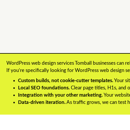
WordPress web design services Tomball businesses can re
If you’re specifically looking for WordPress web design 
Custom builds, not cookie-cutter templates.
Your sit
Local SEO foundations.
Clear page titles, H1s, and
Integration with your other marketing.
Your website
Data-driven iteration.
As traffic grows, we can test h