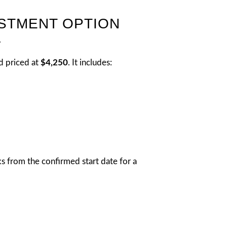
ESTMENT OPTION
.
d priced at
$4,250
. It includes:
s from the confirmed start date for a