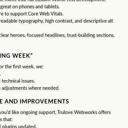
 great on phones and tablets.
e to support Core Web Vitals.
readable typography, high contrast, and descriptive alt
lear heroes, focused headlines, trust-building sections,
ING WEEK”
or the first week, we:
.
 technical issues.
 adjustments where needed.
E AND IMPROVEMENTS
f you’d like ongoing support, Trulove Webworks offers
 that:
 plugins updated.