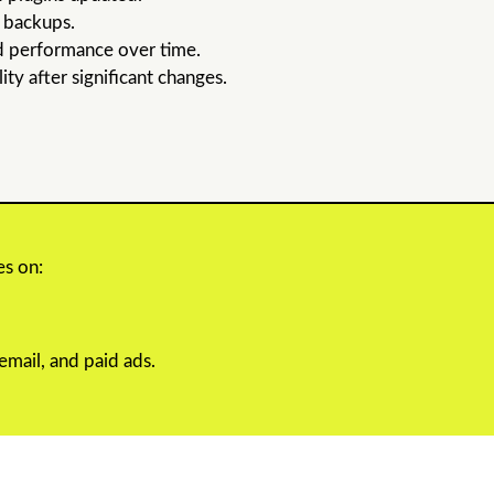
d backups.
d performance over time.
ty after significant changes.
es on:
mail, and paid ads.