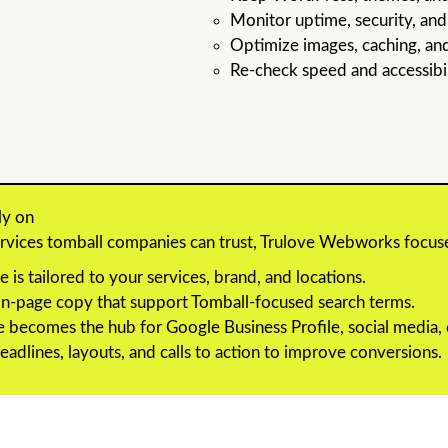
Monitor uptime, security, an
Optimize images, caching, an
Re-check speed and accessibili
ly on
services tomball companies can trust, Trulove Webworks focus
e is tailored to your services, brand, and locations.
 on-page copy that support Tomball-focused search terms.
 becomes the hub for Google Business Profile, social media, e
eadlines, layouts, and calls to action to improve conversions.