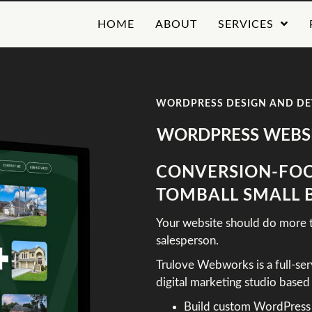
HOME
ABOUT
SERVICES
WORDPRESS DESIGN AND D
WORDPRESS WEBSI
CONVERSION-FOC
TOMBALL SMALL 
Your website should do more th
salesperson.
Trulove Webworks is a full-se
digital marketing studio base
Build custom WordPress si