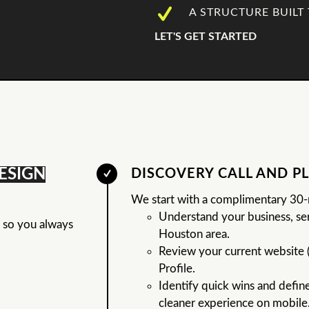
A STRUCTURE BUILT 
LET'S GET STARTED
ESIGN
DISCOVERY CALL AND P
We start with a complimentary 30-m
Understand your business, ser
s so you always
Houston area.
Review your current website 
Profile.
Identify quick wins and define 
cleaner experience on mobile