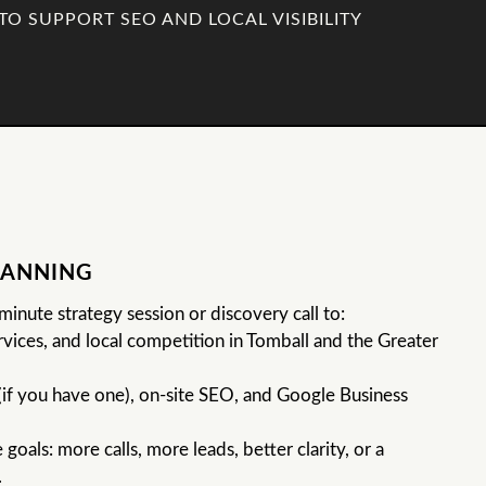
TO SUPPORT SEO AND LOCAL VISIBILITY
LANNING
inute strategy session or discovery call to:
vices, and local competition in Tomball and the Greater
(if you have one), on-site SEO, and Google Business
goals: more calls, more leads, better clarity, or a
.