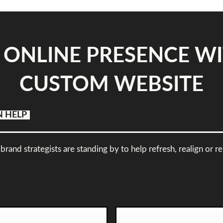
 ONLINE PRESENCE WI
CUSTOM WEBSITE
N HELP
brand strategists are standing by to help refresh, realign or