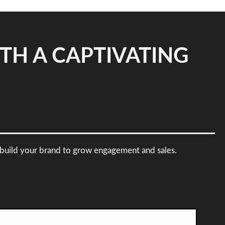
TH A CAPTIVATING
 rebuild your brand to grow engagement and sales.