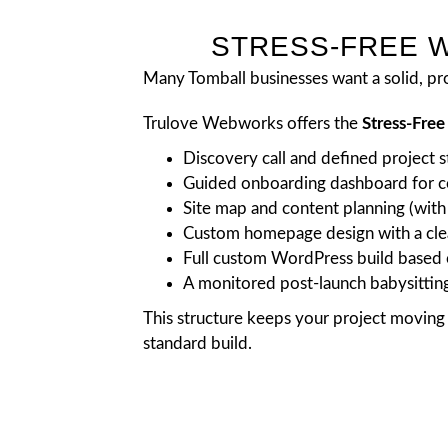
STRESS-FREE W
Many Tomball businesses want a solid, pro
Trulove Webworks offers the
Stress-Fre
Discovery call and defined project s
Guided onboarding dashboard for co
Site map and content planning (with 
Custom homepage design with a clea
Full custom WordPress build based 
A monitored post-launch babysittin
This structure keeps your project moving 
standard build.