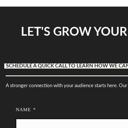
LET'S GROW YOUR
SCHEDULE A QUICK CALL TO LEARN HOW WE CA
A stronger connection with your audience starts here. Our 
NAME
*